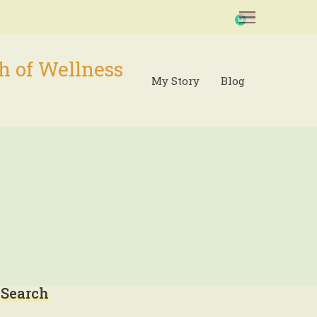
0
h of Wellness
My Story
Blog
Search