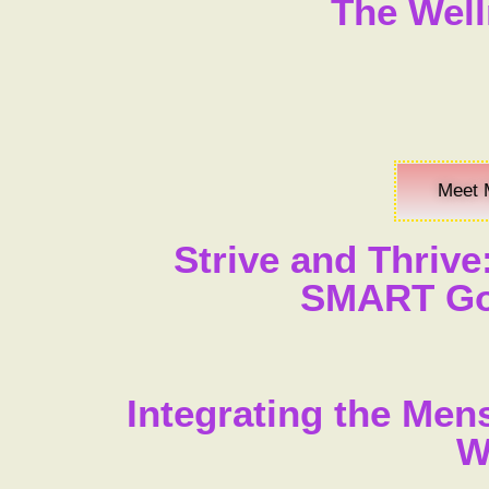
The Well
Meet 
Strive and Thrive
SMART Goa
Integrating the Men
W