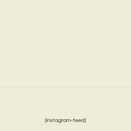
[instagram-feed]