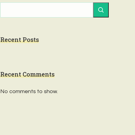
Recent Posts
Recent Comments
No comments to show.