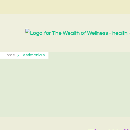
Home
Testimonials