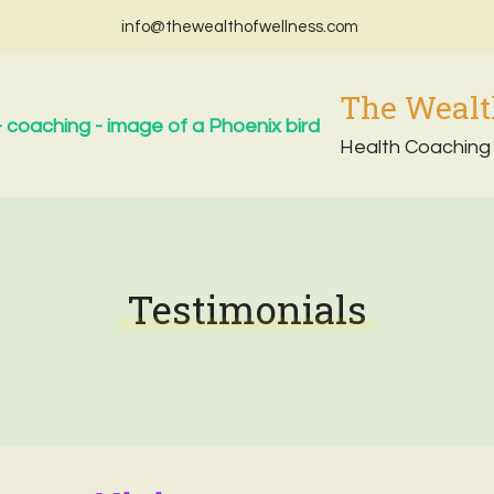
info@thewealthofwellness.com
The Wealt
Health Coaching
Testimonials