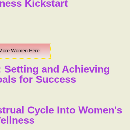
ness Kickstart
More Women Here
: Setting and Achieving
ls for Success
strual Cycle Into Women's
ellness