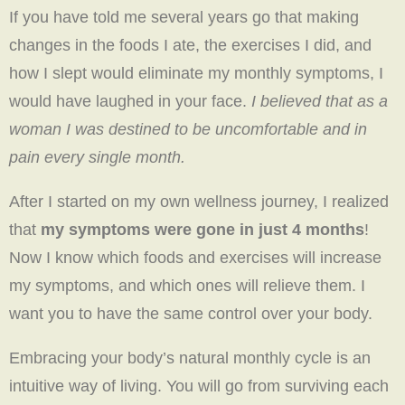
If you have told me several years go that making
changes in the foods I ate, the exercises I did, and
how I slept would eliminate my monthly symptoms, I
would have laughed in your face.
I believed that as a
woman I was destined to be uncomfortable and in
pain every single month.
After I started on my own wellness journey, I realized
that
my symptoms were gone in just 4 months
!
Now I know which foods and exercises will increase
my symptoms, and which ones will relieve them. I
want you to have the same control over your body.
Embracing your body’s natural monthly cycle is an
intuitive way of living. You will go from surviving each