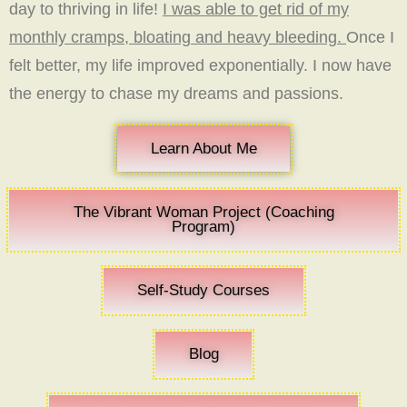
day to thriving in life!
I was able to get rid of my
monthly cramps, bloating and heavy bleeding.
Once I
felt better, my life improved exponentially. I now have
the energy to chase my dreams and passions.
Learn About Me
The Vibrant Woman Project (Coaching
Program)
Self-Study Courses
Blog