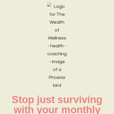
Stop just surviving
with your monthly