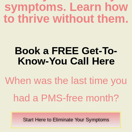
symptoms. Learn how
to thrive without them.
Book a FREE Get-To-
Know-You Call Here
When was the last time you
had a PMS-free month?
Start Here to Eliminate Your Symptoms