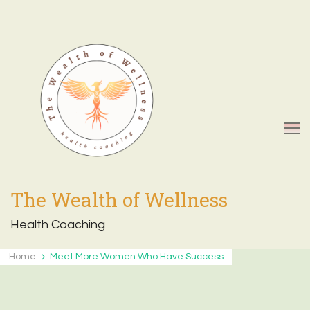
The Wealth of Wellness
Health Coaching
Home
Meet More Women Who Have Success