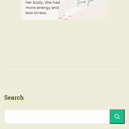
Search