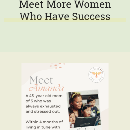
Meet More Women
Who Have Success