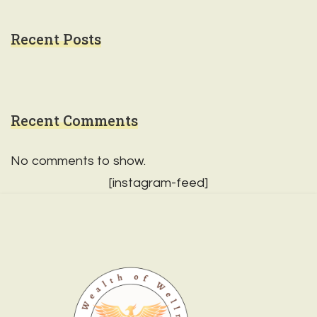
Recent Posts
Recent Comments
No comments to show.
[instagram-feed]