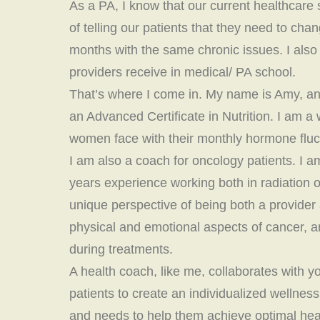
As a PA, I know that our current healthcare s
of telling our patients that they need to chan
months with the same chronic issues. I also 
providers receive in medical/ PA school.
That’s where I come in. My name is Amy, an
an Advanced Certificate in Nutrition. I am a 
women face with their monthly hormone fluc
I am also a coach for oncology patients. I 
years experience working both in radiation
unique perspective of being both a provider
physical and emotional aspects of cancer, an
during treatments.
A health coach, like me, collaborates with yo
patients to create an individualized wellnes
and needs to help them achieve optimal hea