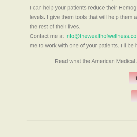
I can help your patients reduce their Hemogl
levels. I give them tools that will help them 
the rest of their lives.
Contact me at
info@thewealthofwellness.c
me to work with one of your patients. I’ll be
Read what the American Medical A