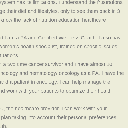
ystem has its limitations. I understand the frustrations
ge their diet and lifestyles, only to see them back in 3
know the lack of nutrition education healthcare
d I am a PA and Certified Wellness Coach. I also have
women’s health specialist, trained on specific issues
tuations.
am a two-time cancer survivor and I have almost 10
 oncology and hematology/ oncology as a PA. I have the
 and a patient in oncology. I can help manage the
d work with your patients to optimize their health
u, the healthcare provider. I can work with your
s plan taking into account their personal preferences
lth.