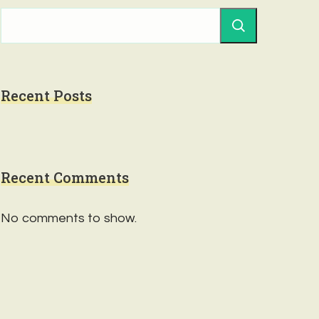
Recent Posts
Recent Comments
No comments to show.