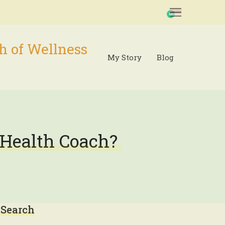
0
h of Wellness
My Story
Blog
 Health Coach?
Search