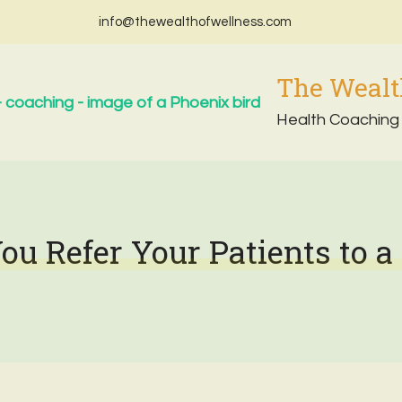
info@thewealthofwellness.com
The Wealt
Health Coaching
u Refer Your Patients to a