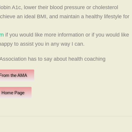
obin A1c, lower their blood pressure or cholesterol
achieve an ideal BMI, and maintain a healthy lifestyle for
om
if you would like more information or if you would like
 happy to assist you in any way I can.
ssociation has to say about health coaching
From the AMA
Home Page