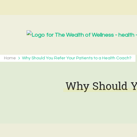
Home
Why Should You Refer Your Patients to a Health Coach?
Why Should Yo