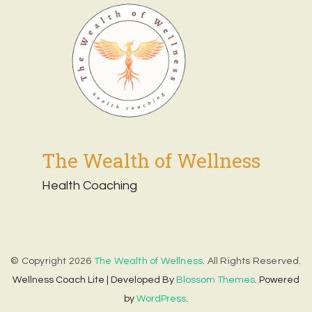
The Wealth of Wellness
Health Coaching
© Copyright 2026
The Wealth of Wellness
. All Rights Reserved.
Wellness Coach Lite | Developed By
Blossom Themes
. Powered
by
WordPress
.