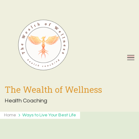
The Wealth of Wellness
Health Coaching
Home
Ways to Live Your Best Life