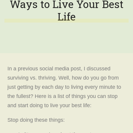
Ways to Live Your Best
Life
In a previous social media post, I discussed
surviving vs. thriving. Well, how do you go from
just getting by each day to living every minute to
the fullest? Here is a list of things you can stop
and start doing to live your best life:
Stop doing these things: