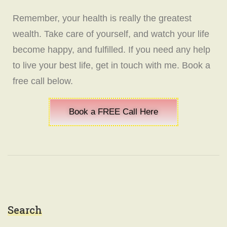
Remember, your health is really the greatest
wealth. Take care of yourself, and watch your life
become happy, and fulfilled. If you need any help
to live your best life, get in touch with me. Book a
free call below.
Book a FREE Call Here
Search