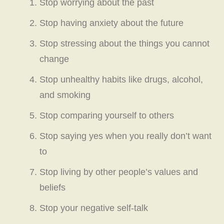
Stop worrying about the past
Stop having anxiety about the future
Stop stressing about the things you cannot
change
Stop unhealthy habits like drugs, alcohol,
and smoking
Stop comparing yourself to others
Stop saying yes when you really don’t want
to
Stop living by other people’s values and
beliefs
Stop your negative self-talk