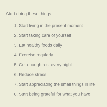
Start doing these things:
Start living in the present moment
Start taking care of yourself
Eat healthy foods daily
Exercise regularly
Get enough rest every night
Reduce stress
Start appreciating the small things in life
Start being grateful for what you have