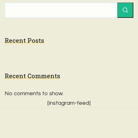
Recent Posts
Recent Comments
No comments to show.
[instagram-feed]