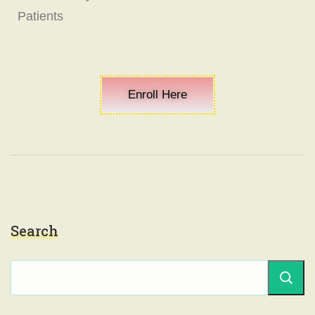
Patients
Enroll Here
Search