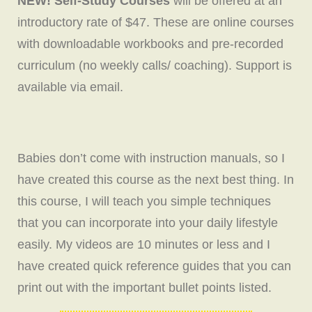
NEW! Self-Study Courses
will be offered at an
introductory rate of $47. These are online courses
with downloadable workbooks and pre-recorded
curriculum (no weekly calls/ coaching). Support is
available via email.
Babies don’t come with instruction manuals, so I
have created this course as the next best thing. In
this course, I will teach you simple techniques
that you can incorporate into your daily lifestyle
easily. My videos are 10 minutes or less and I
have created quick reference guides that you can
print out with the important bullet points listed.