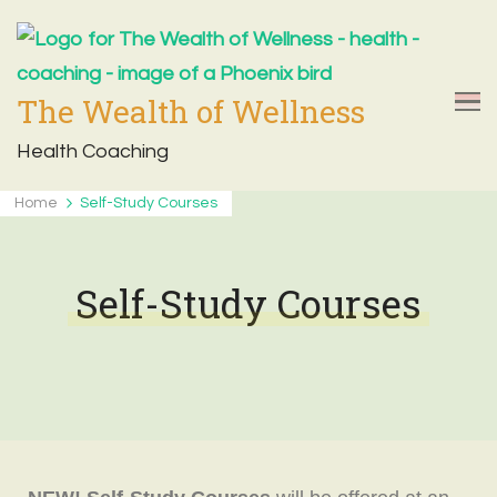
The Wealth of Wellness
Health Coaching
Home
Self-Study Courses
Self-Study Courses