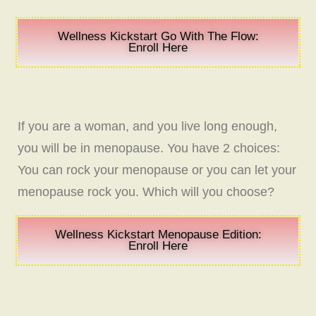
Wellness Kickstart Go With The Flow:
Enroll Here
If you are a woman, and you live long enough,
you will be in menopause. You have 2 choices:
You can rock your menopause or you can let your
menopause rock you. Which will you choose?
Wellness Kickstart Menopause Edition:
Enroll Here