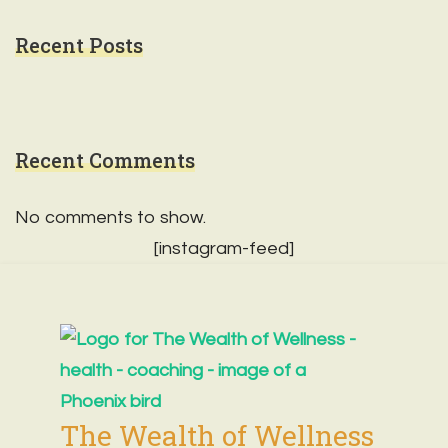
Recent Posts
Recent Comments
No comments to show.
[instagram-feed]
The Wealth of Wellness