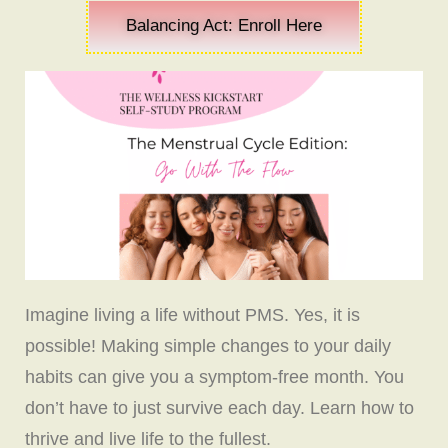
Balancing Act: Enroll Here
Imagine living a life without PMS. Yes, it is
possible! Making simple changes to your daily
habits can give you a symptom-free month. You
don’t have to just survive each day. Learn how to
thrive and live life to the fullest.