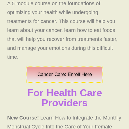
A 5-module course on the foundations of
optimizing your health while undergoing
treatments for cancer. This course will help you
learn about your cancer, learn how to eat foods
that will help you recover from treatments faster,
and manage your emotions during this difficult
time.
Cancer Care: Enroll Here
For Health Care
Providers
New Course!
Learn How to Integrate the Monthly
Menstrual Cycle Into the Care of Your Female