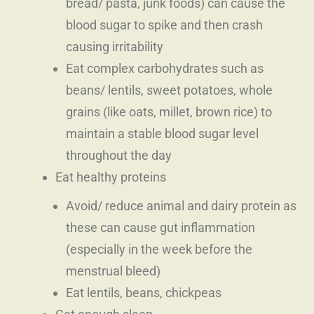
bread/ pasta, junk foods) can cause the
blood sugar to spike and then crash
causing irritability
Eat complex carbohydrates such as
beans/ lentils, sweet potatoes, whole
grains (like oats, millet, brown rice) to
maintain a stable blood sugar level
throughout the day
Eat healthy proteins
Avoid/ reduce animal and dairy protein as
these can cause gut inflammation
(especially in the week before the
menstrual bleed)
Eat lentils, beans, chickpeas