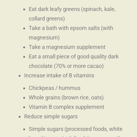
Eat dark leafy greens (spinach, kale,
collard greens)
Take a bath with epsom salts (with
magnesium)
Take a magnesium supplement
Eat a small piece of good quality dark
chocolate (70% or more cacao)
Increase intake of B vitamins
Chickpeas / hummus
Whole grains (brown rice, oats)
Vitamin B complex supplement
Reduce simple sugars
Simple sugars (processed foods, white