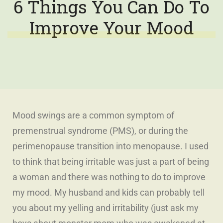
6 Things You Can Do To
Improve Your Mood
Mood swings are a common symptom of
premenstrual syndrome (PMS), or during the
perimenopause transition into menopause. I used
to think that being irritable was just a part of being
a woman and there was nothing to do to improve
my mood.
My husband and kids can probably tell
you about my yelling and irritability (just ask my