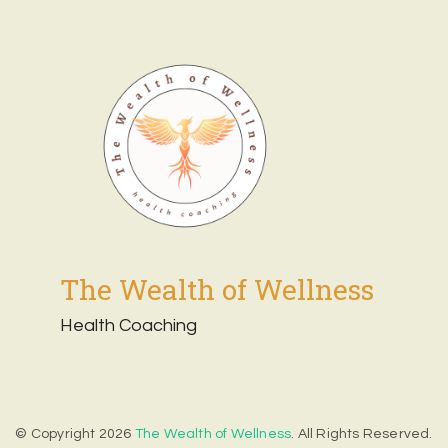
The Wealth of Wellness
Health Coaching
© Copyright 2026
The Wealth of Wellness
. All Rights Reserved.