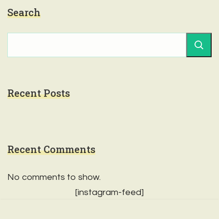
Search
Recent Posts
Recent Comments
No comments to show.
[instagram-feed]