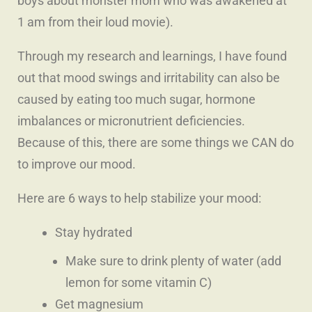
boys about monster mom who was awakened at
1 am from their loud movie).
Through my research and learnings, I have found
out that mood swings and irritability can also be
caused by eating too much sugar, hormone
imbalances or micronutrient deficiencies.
Because of this, there are some things we CAN do
to improve our mood.
Here are 6 ways to help stabilize your mood:
Stay hydrated
Make sure to drink plenty of water (add
lemon for some vitamin C)
Get magnesium