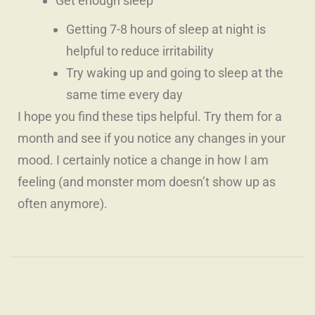
Get enough sleep
Getting 7-8 hours of sleep at night is
helpful to reduce irritability
Try waking up and going to sleep at the
same time every day
I hope you find these tips helpful. Try them for a
month and see if you notice any changes in your
mood. I certainly notice a change in how I am
feeling
(and monster mom doesn’t show up as
often anymore)
.