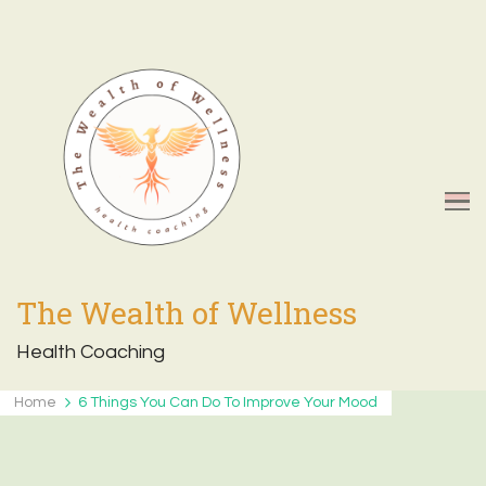
The Wealth of Wellness
Health Coaching
Home
6 Things You Can Do To Improve Your Mood