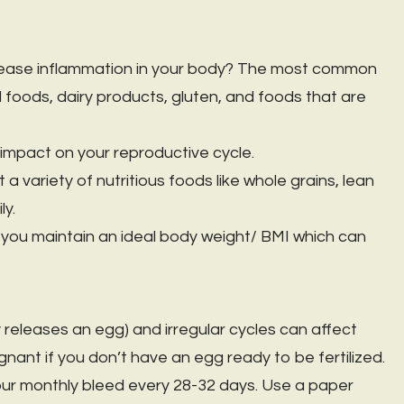
rease inflammation in your body? The most common
foods, dairy products, gluten, and foods that are
mpact on your reproductive cycle.
a variety of nutritious foods like whole grains, lean
ly.
p you maintain an ideal body weight/ BMI which can
 releases an egg) and irregular cycles can affect
pregnant if you don’t have an egg ready to be fertilized.
ur monthly bleed every 28-32 days. Use a paper