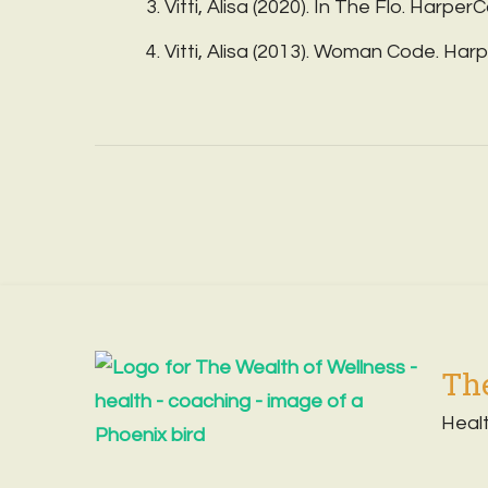
Vitti, Alisa (2020). In The Flo. HarperC
Vitti, Alisa (2013). Woman Code. Harp
The
Heal