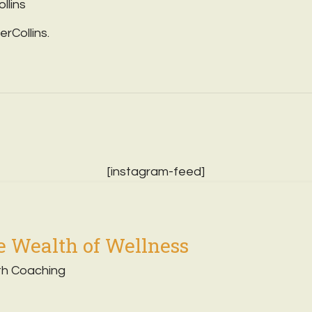
ollins
erCollins.
[instagram-feed]
 Wealth of Wellness
th Coaching