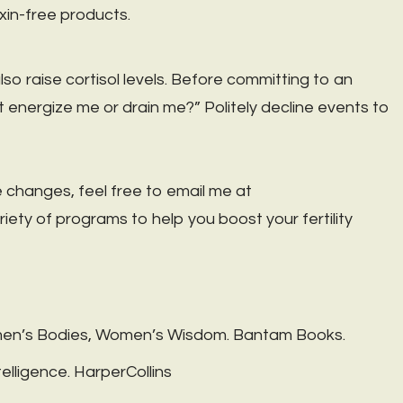
xin-free products.
o raise cortisol levels. Before committing to an
vent energize me or drain me?” Politely decline events to
 changes, feel free to email me at
variety of programs to help you boost your fertility
omen’s Bodies, Women’s Wisdom. Bantam Books.
lligence. HarperCollins