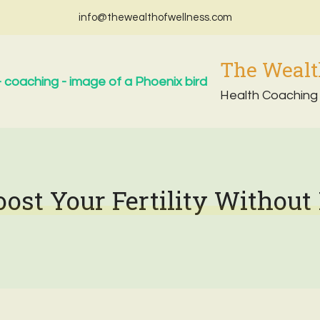
info@thewealthofwellness.com
The Wealt
Health Coaching
oost Your Fertility Without