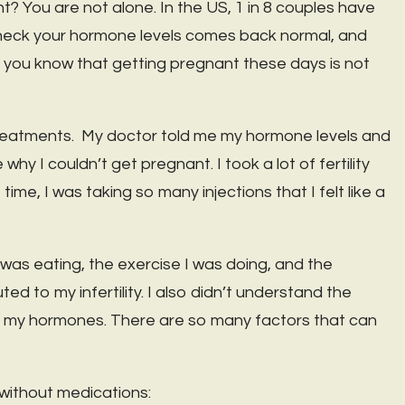
? You are not alone. In the US, 1 in 8 couples have
o check your hormone levels comes back normal, and
ne, you know that getting pregnant these days is not
 treatments. My doctor told me my hormone levels and
y I couldn’t get pregnant. I took a lot of fertility
time, I was taking so many injections that I felt like a
I was eating, the exercise I was doing, and the
ed to my infertility. I also didn’t understand the
on my hormones. There are so many factors that can
 without medications: