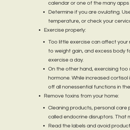
calendar or one of the many apps a
Determine if you are ovulating. Use
temperature, or check your cervica
Exercise properly:
Too little exercise can affect you
to weight gain, and excess body fat
exercise a day.
On the other hand, exercising too
hormone. While increased cortisol is 
off all nonessential functions in t
Remove toxins from your home:
Cleaning products, personal care 
called endocrine disruptors. That
Read the labels and avoid product