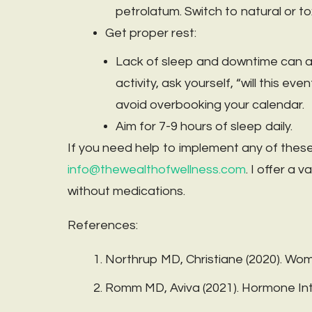
petrolatum. Switch to natural or to
Get proper rest:
Lack of sleep and downtime can als
activity, ask yourself, “will this e
avoid overbooking your calendar.
Aim for 7-9 hours of sleep daily.
If you need help to implement any of these
info@thewealthofwellness.com
. I offer a 
without medications.
References:
Northrup MD, Christiane (2020). W
Romm MD, Aviva (2021). Hormone Inte