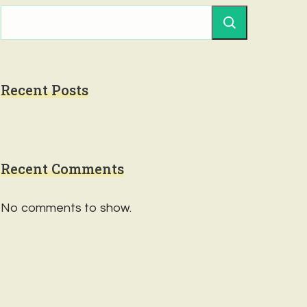
Recent Posts
Recent Comments
No comments to show.