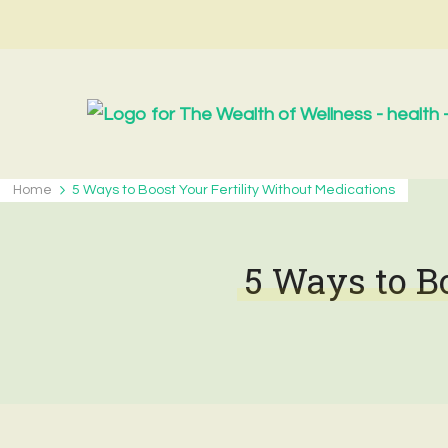
Home
5 Ways to Boost Your Fertility Without Medications
5 Ways to B