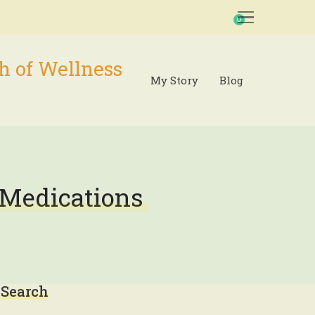
0
h of Wellness
My Story
Blog
 Medications
Search