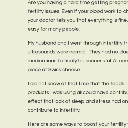
Are you having a hard time getting pregnant
fertility issues. Even if your blood work t
your doctor tells you that everything is fi
easy for many people.
My husband and I went through infertility
ultrasounds were normal. They had no clue wh
medications to finally be successful. At one 
piece of Swiss cheese.
I did not know at that time that the foods 
products I was using all could have contribut
effect that lack of sleep and stress had 
contribute to infertility.
Here are some ways to boost your fertility