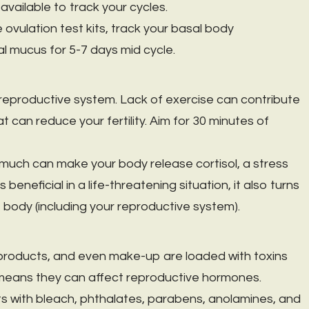
vailable to track your cycles.
 ovulation test kits, track your basal body
l mucus for 5-7 days mid cycle.
r reproductive system. Lack of exercise can contribute
 can reduce your fertility. Aim for 30 minutes of
 much can make your body release cortisol, a stress
beneficial in a life-threatening situation, it also turns
he body (including your reproductive system).
products, and even make-up are loaded with toxins
 means they can affect reproductive hormones.
s with bleach, phthalates, parabens, anolamines, and