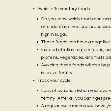
Avoid Inflammatory foods:
Do you know which foods can inc
offenders are fried and processed 
high in sugar.
These foods can have a negative i
Instead of inflammatory foods, eat 
proteins, vegetables, and fruits dai
Avoiding these foods will also hel
improve fertility.
Track your cycle:
Lack of ovulation (when your ovary
fertility. After all, you can’t get 
A regular cycle means you have yo