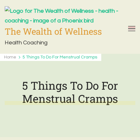
The Wealth of Wellness
Health Coaching
Home
5 Things To Do For Menstrual Cramps
5 Things To Do For
Menstrual Cramps