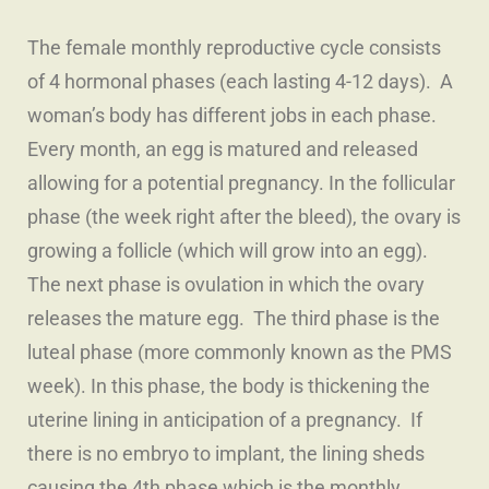
The female monthly reproductive cycle consists
of 4 hormonal phases (each lasting 4-12 days). A
woman’s body has different jobs in each phase.
Every month, an egg is matured and released
allowing for a potential pregnancy. In the follicular
phase (the week right after the bleed), the ovary is
growing a follicle (which will grow into an egg).
The next phase is ovulation in which the ovary
releases the mature egg. The third phase is the
luteal phase (more commonly known as the PMS
week). In this phase, the body is thickening the
uterine lining in anticipation of a pregnancy. If
there is no embryo to implant, the lining sheds
causing the 4th phase which is the monthly