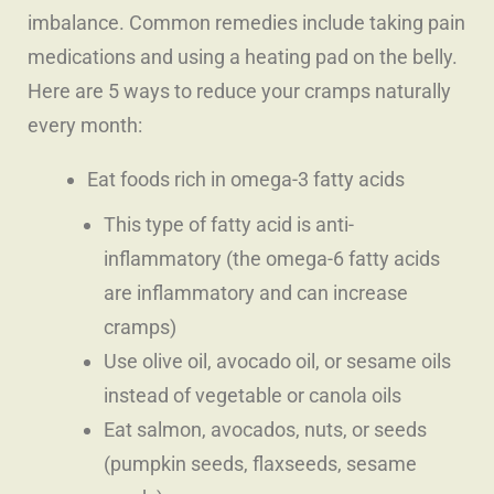
imbalance. Common remedies include taking pain
medications and using a heating pad on the belly.
Here are 5 ways to reduce your cramps naturally
every month:
Eat foods rich in omega-3 fatty acids
This type of fatty acid is anti-
inflammatory (the omega-6 fatty acids
are inflammatory and can increase
cramps)
Use olive oil, avocado oil, or sesame oils
instead of vegetable or canola oils
Eat salmon, avocados, nuts, or seeds
(pumpkin seeds, flaxseeds, sesame