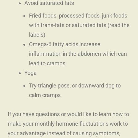
Avoid saturated fats
Fried foods, processed foods, junk foods
with trans-fats or saturated fats (read the
labels)
Omega-6 fatty acids increase
inflammation in the abdomen which can
lead to cramps
Yoga
Try triangle pose, or downward dog to
calm cramps
If you have questions or would like to learn how to
make your monthly hormone fluctuations work to
your advantage instead of causing symptoms,