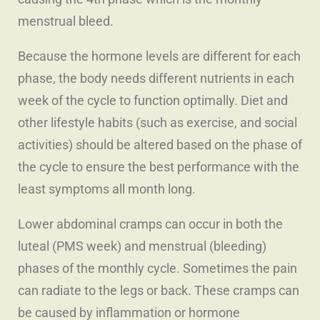
menstrual bleed.
Because the hormone levels are different for each
phase, the body needs different nutrients in each
week of the cycle to function optimally. Diet and
other lifestyle habits (such as exercise, and social
activities) should be altered based on the phase of
the cycle to ensure the best performance with the
least symptoms all month long.
Lower abdominal cramps can occur in both the
luteal (PMS week) and menstrual (bleeding)
phases of the monthly cycle. Sometimes the pain
can radiate to the legs or back. These cramps can
be caused by inflammation or hormone