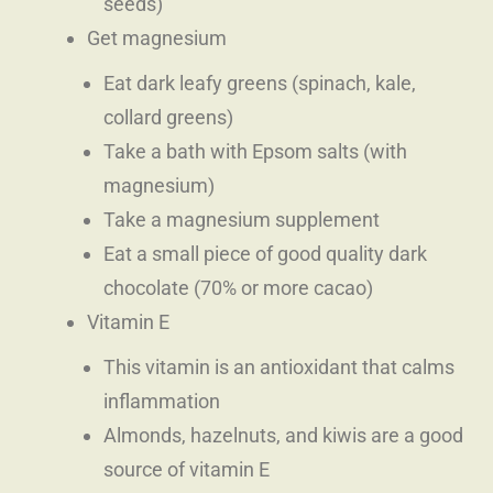
seeds)
Get magnesium
Eat dark leafy greens (spinach, kale,
collard greens)
Take a bath with Epsom salts (with
magnesium)
Take a magnesium supplement
Eat a small piece of good quality dark
chocolate (70% or more cacao)
Vitamin E
This vitamin is an antioxidant that calms
inflammation
Almonds, hazelnuts, and kiwis are a good
source of vitamin E