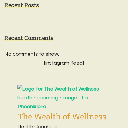
Recent Posts
Recent Comments
No comments to show.
[instagram-feed]
The Wealth of Wellness
Health Coaching