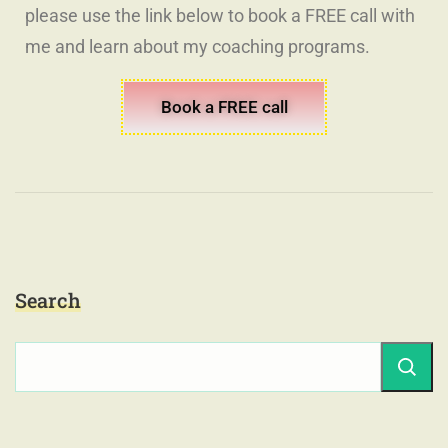
please use the link below to book a FREE call with
me and learn about my coaching programs.
Book a FREE call
Search